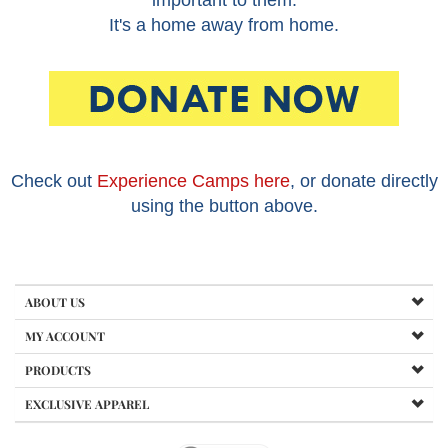
important to them.
It's a home away from home.
Check out
Experience Camps here
, or donate directly
using the button above.
ABOUT US
MY ACCOUNT
PRODUCTS
EXCLUSIVE APPAREL