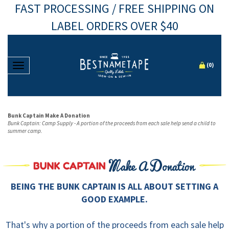
FAST PROCESSING / FREE SHIPPING ON
LABEL ORDERS OVER $40
Toggle navigation
(
0
)
Bunk Captain Make A Donation
Bunk Captain: Camp Supply - A portion of the proceeds from each sale help send a child to
summer camp.
BEING THE BUNK CAPTAIN IS ALL ABOUT SETTING A
GOOD EXAMPLE.
That's why a portion of the proceeds from each sale help