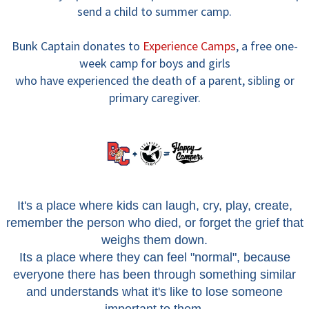
send a child to summer camp.
Bunk Captain donates to
Experience Camps
,
a free one-
week camp for boys and girls
who have experienced the death of a parent, sibling or
primary caregiver.
It's a place where kids can laugh, cry, play, create,
remember the person who died, or forget the grief that
weighs them down.
Its a place where they can feel "normal", because
everyone there has been through something similar
and understands what it's like to lose someone