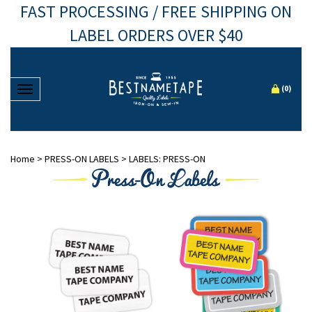
FAST PROCESSING / FREE SHIPPING ON
LABEL ORDERS OVER $40
Toggle navigation
(
0
)
Home
>
PRESS-ON LABELS
>
LABELS: PRESS-ON