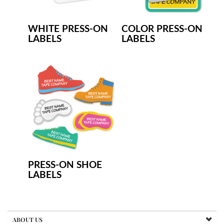
WHITE PRESS-ON
COLOR PRESS-ON
LABELS
LABELS
PRESS-ON SHOE
LABELS
ABOUT US