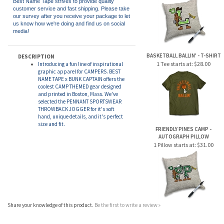
1 Pillow starts at:
$28.00
Best Name Tape strives to provide quality
customer service and fast shipping. Please take
our survey after you receive your package to let
us know how we're doing and find us on social
media!
BASKETBALL BALLIN' - T-SHIRT
DESCRIPTION
1 Tee starts at:
$28.00
Introducing a fun line of inspirational
graphic apparel for CAMPERS. BEST
NAME TAPE x BUNK CAPTAIN offers the
coolest CAMP THEMED gear designed
and printed in Boston, Mass. We've
selected the PENNANT SPORTSWEAR
THROWBACK JOGGER for it's soft
hand, unique details, and it's perfect
size and fit.
FRIENDLY PINES CAMP -
AUTOGRAPH PILLOW
1 Pillow starts at:
$31.00
Share your knowledge of this product.
Be the first to write a review »