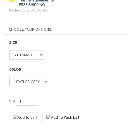
Product Code:
BCJOGGER
SIZE
COLOR
Qty: