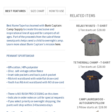
BEST FEATURES
SIZE CHART
HOW TO USE
RELATED ITEMS
Best Name Tape has teamed with
Bunk Captain:
RELAX I'M VAX'D - T-SHIRT
Camp Supply
to create this exclusive and
1 Tee starts at:
$28.00
inspirational line of apparel for campers of all
ages. Part of the proceeds from the sale of these
sweatpants helps send a child to overnight camp.
Learn more about Bunk Captain's mission
here.
PENNANT SPORTSWEAR
TETHERBALL CHAMP - T-SHIRT
1 Tee starts at:
$28.00
• 60% cotton / 40% polyester
• 10 oz. soft vintage cotton fleece
• Inset side pockets and back patch pocket
• Rib knit waistband with
wide flat draw-cord
• Youth has
Rib knit waistband with NO
draw-cord
• There is NO RUSH PROCESSING on this item
• Indicate in order notes or call for special requests
CAMP LAURELWOOD -
• If you select priority or overnight shipping, the
AUTOGRAPH PILLOW
pants will ship within 2-4 business days