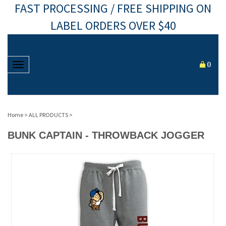
FAST PROCESSING / FREE SHIPPING ON
LABEL ORDERS OVER $40
Toggle navigation
(
)
Home
>
ALL PRODUCTS
>
BUNK CAPTAIN - THROWBACK JOGGER