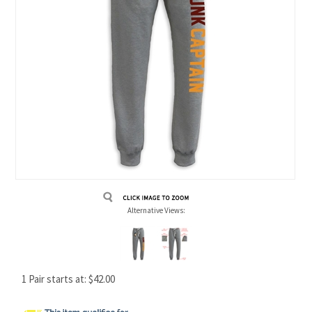
Alternative Views:
1 Pair starts at:
$
42.00