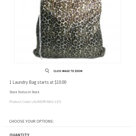
1 Laundry Bag starts at
$
10.00
Stock Status:In Stock
Product Code:
LAUNDRY-BAG-LEO
QUANTITY