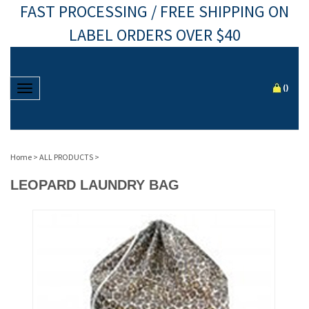
FAST PROCESSING / FREE SHIPPING ON
LABEL ORDERS OVER $40
Toggle navigation
(
)
Home
>
ALL PRODUCTS
>
LEOPARD LAUNDRY BAG