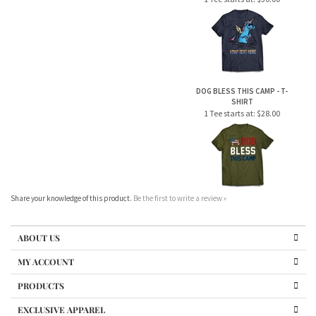
DOG BLESS THIS CAMP - T-
SHIRT
1 Tee starts at:
$28.00
Share your knowledge of this product.
Be the first to write a review »
ABOUT US
MY ACCOUNT
PRODUCTS
EXCLUSIVE APPAREL