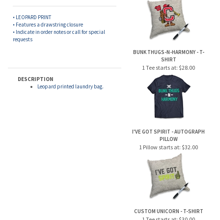
• LEOPARD PRINT
• Features a drawstring closure
• Indicate in order notes or call for special
requests
BUNK THUGS-N-HARMONY - T-
SHIRT
1 Tee starts at:
$28.00
DESCRIPTION
Leopard printed laundry bag.
I'VE GOT SPIRIT - AUTOGRAPH
PILLOW
1 Pillow starts at:
$32.00
CUSTOM UNICORN - T-SHIRT
1 Tee starts at:
$30.00