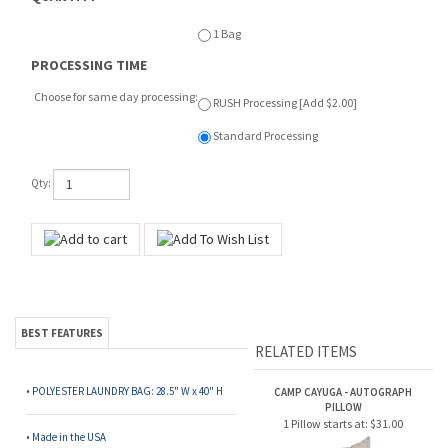
1 Bag
PROCESSING TIME
Choose for same day processing:
RUSH Processing [Add $2.00]
Standard Processing
Qty:
BEST FEATURES
RELATED ITEMS
• POLYESTER LAUNDRY BAG: 28.5" W x 40" H
CAMP CAYUGA - AUTOGRAPH
PILLOW
1 Pillow starts at:
$31.00
• Made in the USA