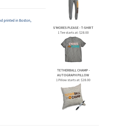
d printed in Boston,
S'MORES PLEASE - T-SHIRT
1 Tee starts at:
$28.00
TETHERBALL CHAMP -
AUTOGRAPH PILLOW
1 Pillow starts at:
$28.00