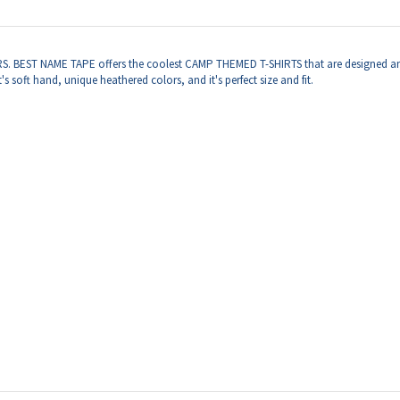
ERS. BEST NAME TAPE offers the coolest CAMP THEMED T-SHIRTS that are designed an
 soft hand, unique heathered colors, and it's perfect size and fit.