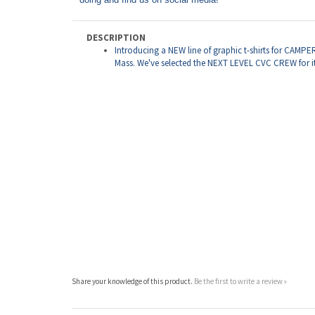
DESCRIPTION
Introducing a NEW line of graphic t-shirts for CAMP
Mass. We've selected the NEXT LEVEL CVC CREW for it's
Share your knowledge of this product.
Be the first to write a review »