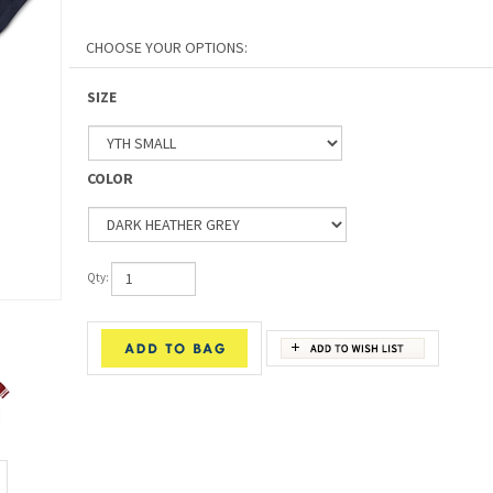
SIZE
COLOR
Qty: