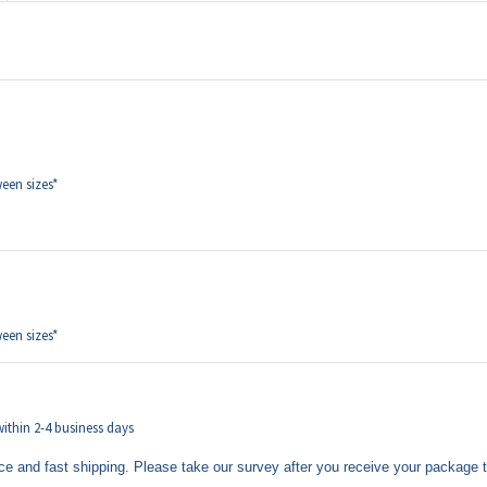
een sizes*
een sizes*
 within 2-4 business days
ce and fast shipping. Please take our survey after you receive your package 