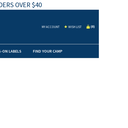
DERS OVER $40
(
0
)
MY ACCOUNT
WISH LIST
S-ON LABELS
FIND YOUR CAMP