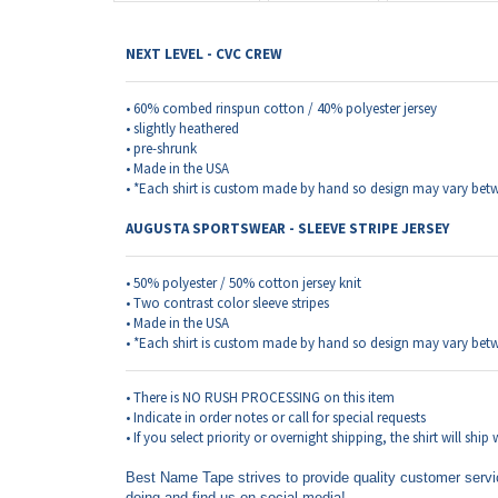
NEXT LEVEL - CVC CREW
• 60% combed rinspun cotton / 40% polyester jersey
• slightly heathered
• pre-shrunk
• Made in the USA
• *Each shirt is custom made by hand so design may vary betw
AUGUSTA SPORTSWEAR - SLEEVE STRIPE JERSEY
• 50% polyester / 50% cotton jersey knit
• Two contrast color sleeve stripes
• Made in the USA
• *Each shirt is custom made by hand so design may vary betw
• There is NO RUSH PROCESSING on this item
• Indicate in order notes or call for special requests
• If you select priority or overnight shipping, the shirt will ship
Best Name Tape strives to provide quality customer servi
doing and find us on social media!