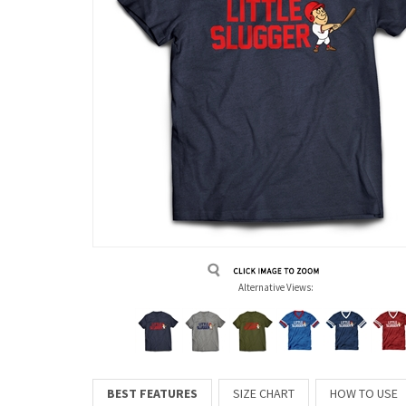
Alternative Views:
BEST FEATURES
SIZE CHART
HOW TO USE