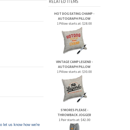
HOT DOG EATING CHAMP -
AUTOGRAPH PILLOW
1 Pillow starts at:
$28.00
VINTAGE CAMP LEGEND -
AUTOGRAPH PILLOW
1 Pillow starts at:
$30.00
S'MORES PLEASE -
THROWBACK JOGGER
1 Pair starts at:
$42.00
to let us know how we're