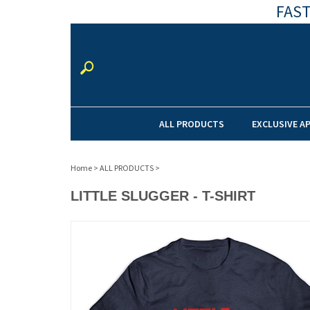
FAST
ALL PRODUCTS
EXCLUSIVE A
Home
>
ALL PRODUCTS
>
LITTLE SLUGGER - T-SHIRT