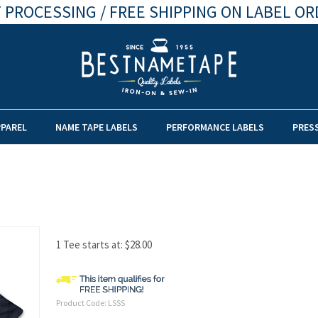
 PROCESSING / FREE SHIPPING ON LABEL OR
PPAREL
NAME TAPE LABELS
PERFORMANCE LABELS
PRES
1 Tee starts at:
$
28.00
Product Code:
LSSS