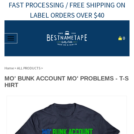
FAST PROCESSING / FREE SHIPPING ON
LABEL ORDERS OVER $40
Toggle navigation
(
)
Home
>
ALL PRODUCTS
>
MO' BUNK ACCOUNT MO' PROBLEMS - T-S
HIRT