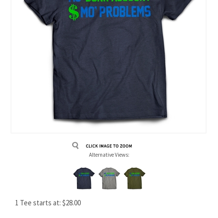
Alternative Views:
1 Tee starts at:
$
28.00