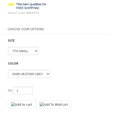
Product Code:
MBAMPSS
SIZE
COLOR
Qty: