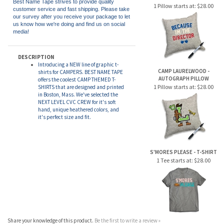
BECAUSE I'M THE DIRECTOR -
AUTOGRAPH PILLOW
Best Name Tape strives to provide quality
1 Pillow starts at:
$28.00
customer service and fast shipping. Please take
our survey after you receive your package to let
us know how we're doing and find us on social
media!
DESCRIPTION
Introducing a NEW line of graphic t-
CAMP LAURELWOOD -
shirts for CAMPERS. BEST NAME TAPE
AUTOGRAPH PILLOW
offers the coolest CAMP THEMED T-
1 Pillow starts at:
$28.00
SHIRTS that are designed and printed
in Boston, Mass. We've selected the
NEXT LEVEL CVC CREW for it's soft
hand, unique heathered colors, and
it's perfect size and fit.
S'MORES PLEASE - T-SHIRT
1 Tee starts at:
$28.00