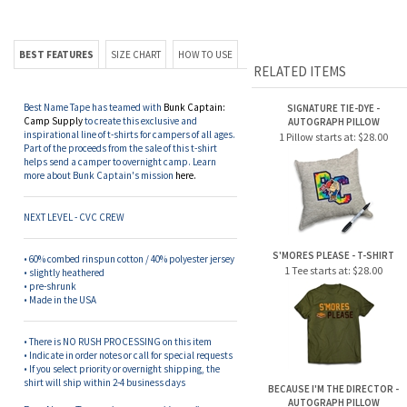
BEST FEATURES
SIZE CHART
HOW TO USE
RELATED ITEMS
Best Name Tape has teamed with
Bunk Captain:
SIGNATURE TIE-DYE -
Camp Supply
to create this exclusive and
AUTOGRAPH PILLOW
inspirational line of t-shirts for campers of all ages.
1 Pillow starts at:
$28.00
Part of the proceeds from the sale of this t-shirt
helps send a camper to overnight camp. Learn
more about Bunk Captain's mission
here.
NEXT LEVEL - CVC CREW
S'MORES PLEASE - T-SHIRT
• 60% combed rinspun cotton / 40% polyester jersey
1 Tee starts at:
$28.00
• slightly heathered
• pre-shrunk
• Made in the USA
• There is NO RUSH PROCESSING on this item
• Indicate in order notes or call for special requests
• If you select priority or overnight shipping, the
shirt will ship within 2-4 business days