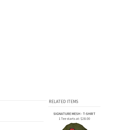
RELATED ITEMS
SIGNATURE MESH - T-SHIRT
1 Tee starts at:
$28.00
CAMP LAURELWOOD -