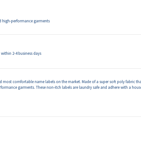
ip within 2-4 business days
d most comfortable name labels on the market.
Made of a super soft poly fabric tha
erformance garments. These non-itch labels are laundry safe and adhere with a hous