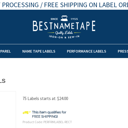
 PROCESSING / FREE SHIPPING ON LABEL OR
PPAREL
NAME TAPE LABELS
PERFORMANCE LABELS
PRES
LS
75 Labels starts at:
$
24.00
Product Code:
PERFRMLABEL-RECT