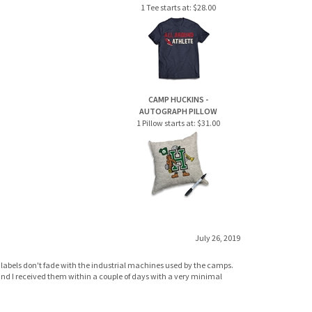
CAMP HUCKINS -
AUTOGRAPH PILLOW
1 Pillow starts at:
$31.00
July 26, 2019
labels don't fade with the industrial machines used by the camps.
n and I received them within a couple of days with a very minimal