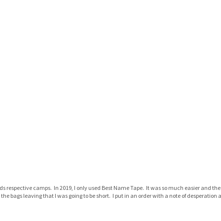
s respective camps. In 2019, I only used Best Name Tape. It was so much easier and the 
 the bags leaving that I was going to be short. I put in an order with a note of desperatio