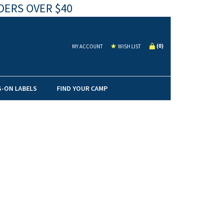
DERS OVER $40
(
0
)
MY ACCOUNT
WISH LIST
S-ON LABELS
FIND YOUR CAMP