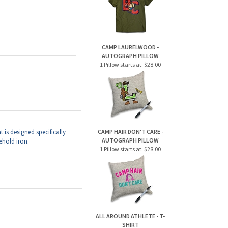
AUTOGRAPH PILLOW
1 Pillow starts at:
$28.00
t is
designed specifically
CAMP HAIR DON'T CARE -
AUTOGRAPH PILLOW
ehold iron.
1 Pillow starts at:
$28.00
ALL AROUND ATHLETE - T-
SHIRT
1 Tee starts at:
$28.00