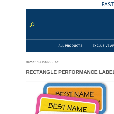
FAST
ALL PRODUCTS
EXCLUSIVE A
Home
>
ALL PRODUCTS
>
RECTANGLE PERFORMANCE LABE