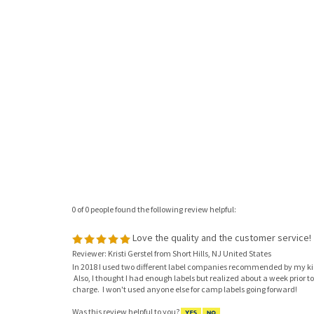
0 of 0 people found the following review helpful:
Love the quality and the customer service!
Reviewer: Kristi Gerstel from Short Hills, NJ United States
In 2018 I used two different label companies recommended by my kid
Also, I thought I had enough labels but realized about a week prior to
charge. I won't used anyone else for camp labels going forward!
Was this review helpful to you?