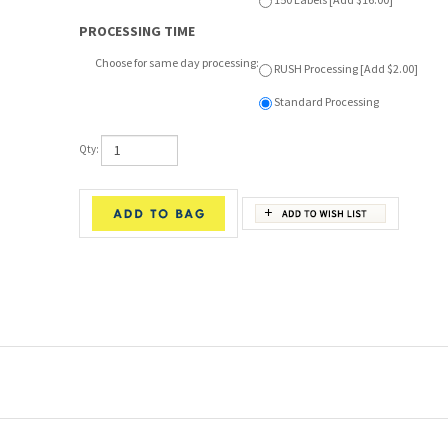
Choose for same day processing:
RUSH Processing [Add $2.00]
Standard Processing
Qty:
 and high-performance garments