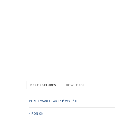
BEST FEATURES
HOW TO USE
PERFORMANCE LABEL: 1" W x .5" H
• IRON-ON
• Made of super soft poly fabric. Not perforated or on a roll.
• Rounded corners for additional comfort
• All print is CENTERED and CAPITALIZED
• Applies to all fabrics including stretchy, moisture wicking,
• Made in the USA