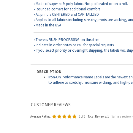
• There is RUSH PROCESSING on this item
• Indicate in order notes or call for special requests
• If you select priority or overnight shipping, the labels will sh
DESCRIPTION
Iron-On Performance Name Labels are the newest an
to adhere to stretchy, moisture wicking, and high-p
Average Rating:
5
of 5
Total Reviews:
1
Write a review »