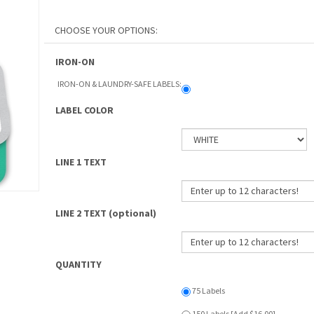
IRON-ON
IRON-ON & LAUNDRY-SAFE LABELS:
LABEL COLOR
LINE 1 TEXT
LINE 2 TEXT (optional)
QUANTITY
75 Labels
150 Labels [Add $16.00]
PROCESSING TIME