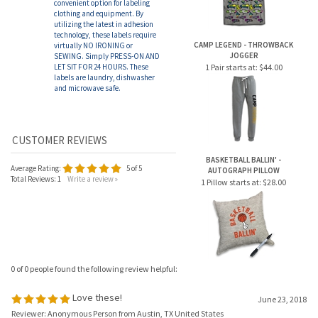
and microwave safe.
BASKETBALL BALLIN' -
Average Rating:
5
of 5
AUTOGRAPH PILLOW
Total Reviews:
1
Write a review »
1 Pillow starts at:
$28.00
0 of 0 people found the following review helpful:
Love these!
June 23, 2018
Reviewer: Anonymous Person from Austin, TX United States
So convenient to label all the gear, and they really stay put. Between the clothing
labels and these, I was able to put my kid's name on all his belongings.
Was this review helpful to you?