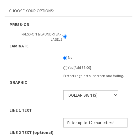
PRESS-ON
PRESS-ON & LAUNDRY SAFE
LABELS:
LAMINATE
No
Yes [Add $8.00]
Protects against sunscreen and fading.
GRAPHIC
LINE 1 TEXT
LINE 2 TEXT (optional)