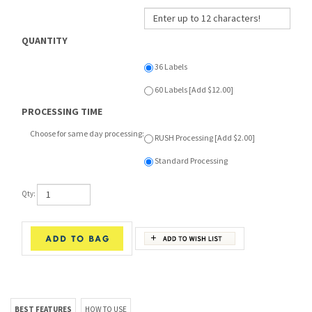
QUANTITY
36 Labels
60 Labels [Add $12.00]
PROCESSING TIME
Choose for same day processing:
RUSH Processing [Add $2.00]
Standard Processing
Qty:
BEST FEATURES
HOW TO USE
RELATED ITEMS
PRESS-ON LABEL: 1.5" W x 1.5" H
I'VE GOT SPIRIT - THROWBACK
JOGGER
1 Pair starts at:
$46.00
• Made of super soft poly fabric. Not
perforated or on a roll.