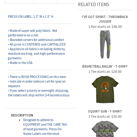
• Rounded corners for additional comfort
• All print is CENTERED and CAPITALIZED
• Applies to all fabrics including stretchy,
moisture wicking, and high-performance
garments
• Made in the USA
BASKETBALL BALLIN' - T-SHIRT
1 Tee starts at:
$28.00
• There is RUSH PROCESSING on this item
• Indicate in order notes or call for special
requests
• If you select priority or overnight shipping,
the labels will ship within 2-4 business days
SQUIRT GUN - T-SHIRT
DESCRIPTION
1 Tee starts at:
$36.00
Designed to adhere to
EQUIPMENT and THE CARE TAG
of most garments. Press-On
Name Labels are the most
convenient option for labeling
clothing and equipment. By
utilizing the latest in adhesion
technology, these labels require
CAMP LEGEND - THROWBACK
virtually NO IRONING or
JOGGER
SEWING. Simply PRESS-ON AND
LET SIT FOR 24 HOURS. These
1 Pair starts at:
$44.00
labels are laundry, dishwasher