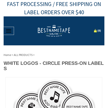
FAST PROCESSING / FREE SHIPPING ON
LABEL ORDERS OVER $40
Toggle navigation
(
0
)
Home
>
ALL PRODUCTS
>
WHITE LOGOS - CIRCLE PRESS-ON LABEL
S