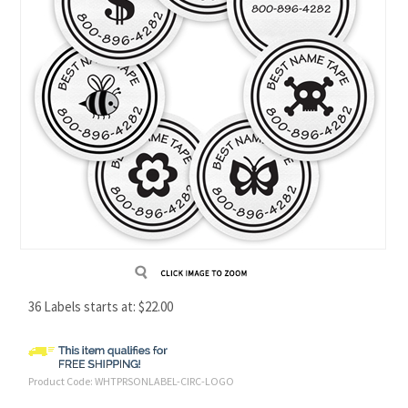
36 Labels starts at:
$
22.00
Product Code:
WHTPRSONLABEL-CIRC-LOGO