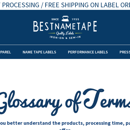
 PROCESSING / FREE SHIPPING ON LABEL OR
PPAREL
NAME TAPE LABELS
PERFORMANCE LABELS
PRES
lp you better understand the products, processing time