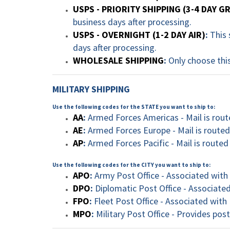
USPS - PRIORITY SHIPPING (3-4 DAY 
business days after processing.
USPS - OVERNIGHT (1-2 DAY AIR)
:
This 
days after processing.
WHOLESALE SHIPPING
:
Only choose this
MILITARY SHIPPING
Use the following codes for the STATE you want to ship to:
AA
:
Armed Forces Americas - Mail is rout
AE
:
Armed Forces Europe - Mail is routed
AP
:
Armed Forces Pacific - Mail is routed
Use the following codes for the CITY you want to ship to:
APO
:
Army Post Office - Associated with t
DPO
:
Diplomatic Post Office - Associate
FPO
:
Fleet Post Office - Associated with 
MPO
:
Military Post Office - Provides post