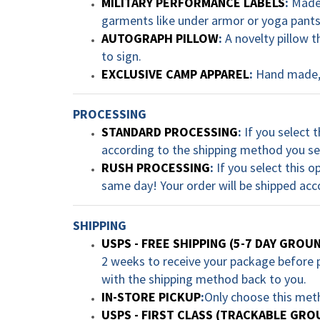
MILITARY PERFORMANCE LABELS
:
Made 
garments like under armor or yoga pants.
AUTOGRAPH PILLOW
:
A novelty pillow t
to sign.
EXCLUSIVE CAMP APPAREL
:
Hand made, 
PROCESSING
STANDARD PROCESSING
:
If you select t
according to the shipping method you se
RUSH PROCESSING
:
If you select this o
same day! Your order will be shipped acc
SHIPPING
USPS - FREE SHIPPING (5-7 DAY GROU
2 weeks to receive your package before pl
with the shipping method back to you.
IN-STORE PICKUP
:
Only choose this met
USPS - FIRST CLASS (TRACKABLE GRO