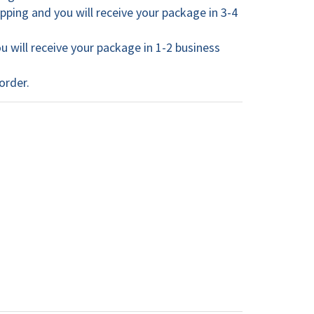
ping and you will receive your package in 3-4
 will receive your package in 1-2 business
order.