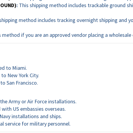
GROUND)
:
This shipping method includes trackable ground ship
shipping method includes tracking overnight shipping and you
 method if you are an approved vendor placing a wholesale 
ed to Miami.
 to New York City.
 to San Francisco.
he Army or Air Force installations.
d with US embassies overseas.
Navy installations and ships.
al service for military personnel.