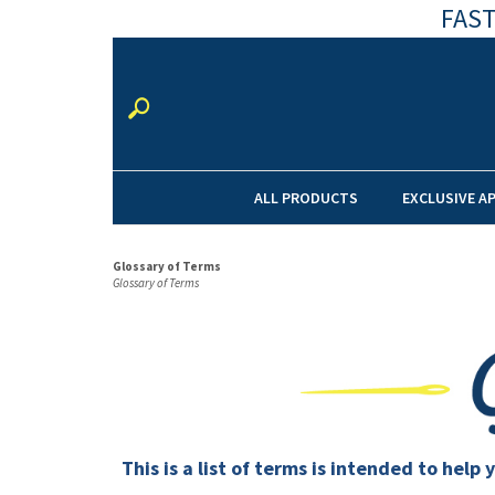
FAST
ALL PRODUCTS
EXCLUSIVE A
Glossary of Terms
Glossary of Terms
This is a list of terms is intended to he