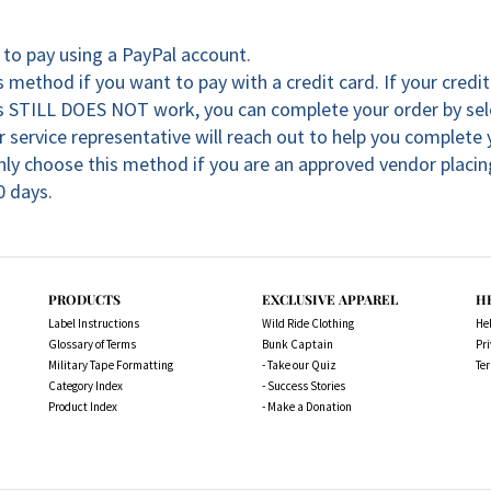
to pay using a PayPal account.
 method if you want to pay with a credit card. If your credi
his STILL DOES NOT work, you can complete your order by se
 service representative will reach out to help you complete
nly choose this method if you are an approved vendor placing
0 days.
PRODUCTS
EXCLUSIVE APPAREL
H
Label Instructions
Wild Ride Clothing
He
Glossary of Terms
Bunk Captain
Pri
Military Tape Formatting
- Take our Quiz
Te
Category Index
- Success Stories
Product Index
- Make a Donation