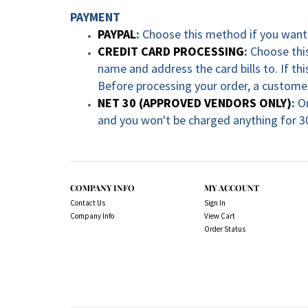
PAYMENT
PAYPAL
:
Choose this method if you want 
CREDIT CARD PROCESSING
:
Choose this
name and address the card bills to. If t
Before processing your order, a customer
NET 30 (APPROVED VENDORS ONLY)
:
O
and you won't be charged anything for 3
COMPANY INFO
MY ACCOUNT
Contact Us
Sign In
Company Info
View Cart
Order Status