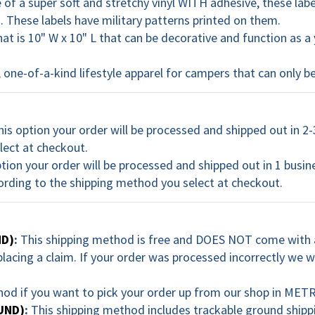
of a super soft and stretchy vinyl WITH adhesive, these lab
 These labels have military patterns printed on them.
hat is 10" W x 10" L that can be decorative and function as
one-of-a-kind lifestyle apparel for campers that can only
his option your order will be processed and shipped out in 2-
lect at checkout.
ption your order will be processed and shipped out in 1 busin
ording to the shipping method you select at checkout.
ND)
:
This shipping method is free and DOES NOT come with a
acing a claim. If your order was processed incorrectly we wi
hod if you want to pick your order up from our shop in 
UND)
:
This shipping method includes trackable ground shipp