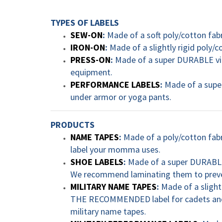
TYPES OF LABELS
SEW-ON
:
Made of a soft poly/cotton fab
IRON-ON
:
Made of a slightly rigid poly/c
PRESS-ON
:
Made of a super DURABLE vinyl
equipment.
PERFORMANCE LABELS
:
Made of a super
under armor or yoga pants.
PRODUCTS
NAME TAPES
:
Made of a poly/cotton fabri
label your momma uses.
SHOE LABELS
:
Made of a super DURABLE v
We recommend laminating them to preven
MILITARY NAME TAPES
:
Made of a slight
THE RECOMMENDED label for cadets and 
military name tapes.