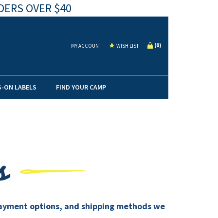
DERS OVER $40
(
0
)
MY ACCOUNT
WISH LIST
S-ON LABELS
FIND YOUR CAMP
, payment options, and shipping methods we