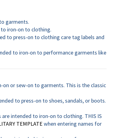
 to garments.
to iron-on to clothing.
ed to press-on to clothing care tag labels and
tended to iron-on to performance garments like
n-on or sew-on to garments. This is the classic
ended to press-on to shoes, sandals, or boots.
s are intended to iron-on to clothing. THIS IS
LITARY TEMPLATE
when entering names for