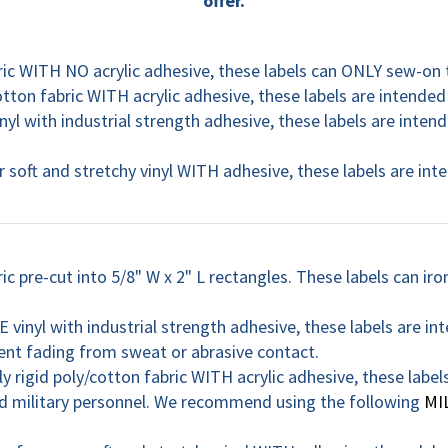
offer.
ric WITH NO acrylic adhesive, these labels can ONLY sew-on
otton fabric WITH acrylic adhesive, these labels are intended 
 with industrial strength adhesive, these labels are intend
 soft and stretchy vinyl WITH adhesive, these labels are in
c pre-cut into 5/8" W x 2" L rectangles. These labels can iro
inyl with industrial strength adhesive, these labels are int
t fading from sweat or abrasive contact.
ly rigid poly/cotton fabric WITH acrylic adhesive, these label
military personnel. We recommend using the following
MI