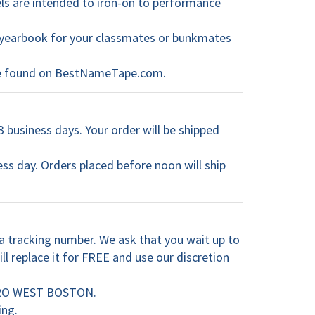
els are intended to iron-on to performance
 a yearbook for your classmates or bunkmates
 be found on BestNameTape.com.
3 business days. Your order will be shipped
ess day. Orders placed before noon will ship
 tracking number. We ask that you wait up to
ll replace it for FREE and use our discretion
METRO WEST BOSTON.
ing.