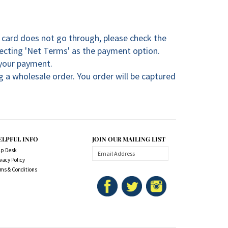
t card does not go through, please check the
lecting 'Net Terms' as the payment option.
 your payment.
 a wholesale order. You order will be captured
ELPFUL INFO
JOIN OUR MAILING LIST
lp Desk
vacy Policy
rms & Conditions